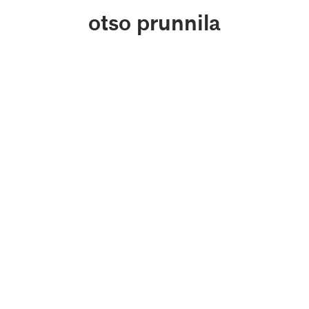
otso prunnila